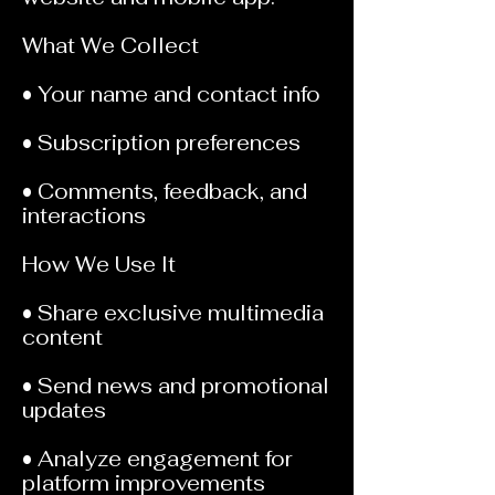
What We Collect
• Your name and contact info
• Subscription preferences
• Comments, feedback, and
interactions
How We Use It
• Share exclusive multimedia
content
• Send news and promotional
updates
• Analyze engagement for
platform improvements