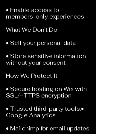
• Enable access to
members-only experiences
What We Don’t Do
• Sell your personal data
• Store sensitive information
without your consent.
How We Protect It
• Secure hosting on Wix with
SSL/HTTPS encryption
• Trusted third-party tools:•
Google Analytics
• Mailchimp for email updates