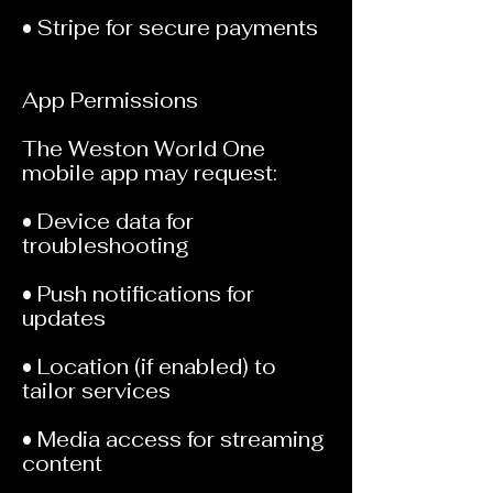
• Stripe for secure payments
App Permissions
The Weston World One
mobile app may request:
• Device data for
troubleshooting
• Push notifications for
updates
• Location (if enabled) to
tailor services
• Media access for streaming
content