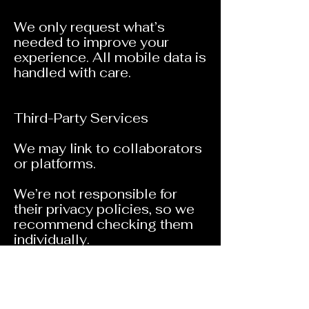
We only request what’s
needed to improve your
experience. All mobile data is
handled with care.
Third-Party Services
We may link to collaborators
or platforms.
We’re not responsible for
their privacy policies, so we
recommend checking them
individually.
Contact Us