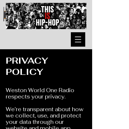
PRIVACY
POLICY
Weston World One Radio
respects your privacy.
We’re transparent about how
we collect, use, and protect
your data through our
website and mobile app.